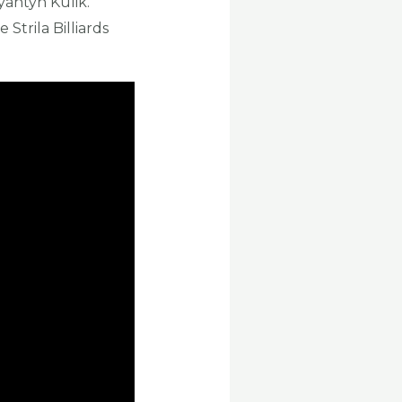
yantyn Kulik.
 Strila Billiards