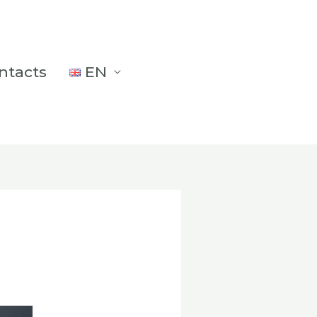
ntacts
EN