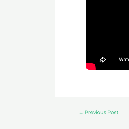
Post
←
Previous Post
navigation