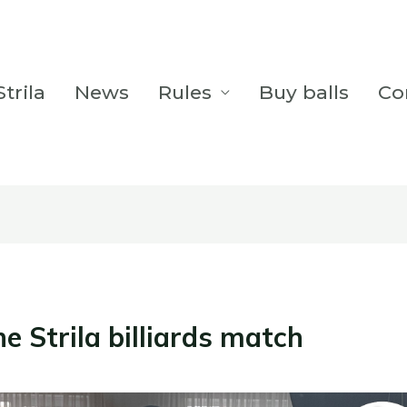
trila
News
Rules
Buy balls
Co
he Strila billiards match