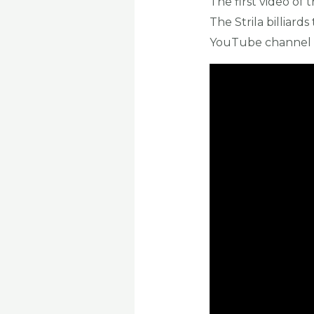
The first video of
The Strila billiards
YouTube channel s