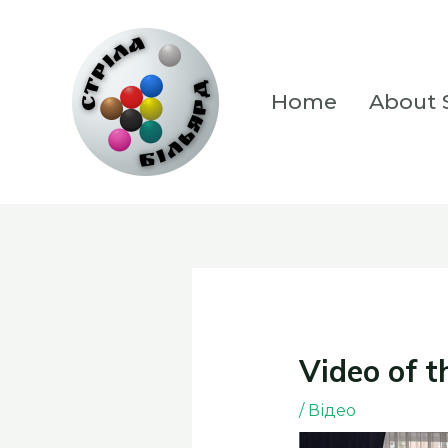
Skip
to
content
Home
About S
Video of t
/
Відео