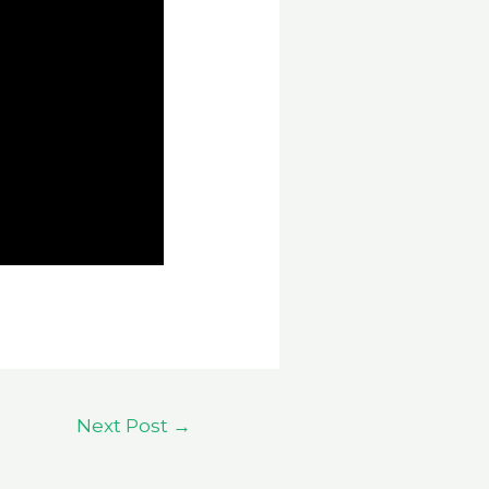
Next Post
→