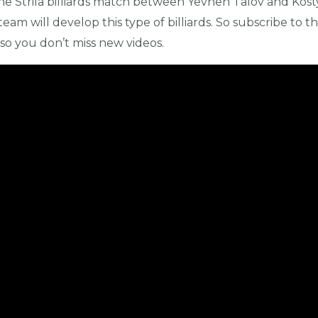
 the Strila billiards match between Yevhen Talov and Kost
 team will develop this type of billiards. So subscribe to the
o you don’t miss new videos.