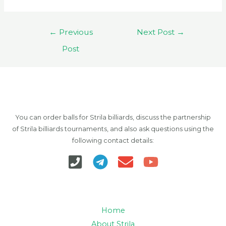
Post
←
Previous
Next Post
→
navigation
Post
You can order balls for Strila billiards, discuss the partnership
of Strila billiards tournaments, and also ask questions using the
following contact details:
Home
About Strila