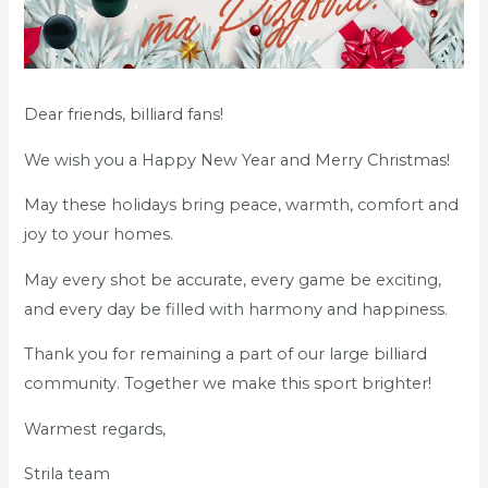
Dear friends, billiard fans!
We wish you a Happy New Year and Merry Christmas!
May these holidays bring peace, warmth, comfort and
joy to your homes.
May every shot be accurate, every game be exciting,
and every day be filled with harmony and happiness.
Thank you for remaining a part of our large billiard
community. Together we make this sport brighter!
Warmest regards,
Strila team