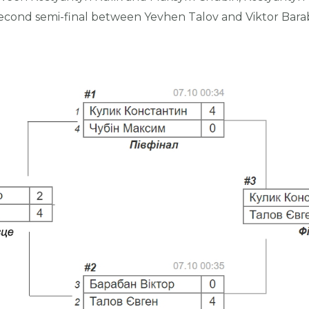
e second semi-final between Yevhen Talov and Viktor Bar