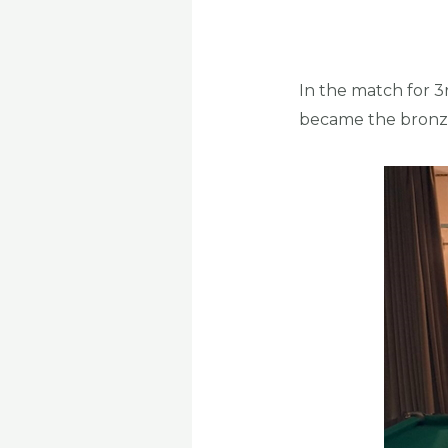
In the match for 3
became the bronze