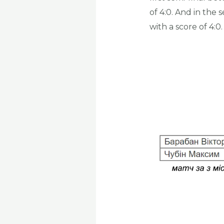
of 4:0. And in th
with a score of 4:0.