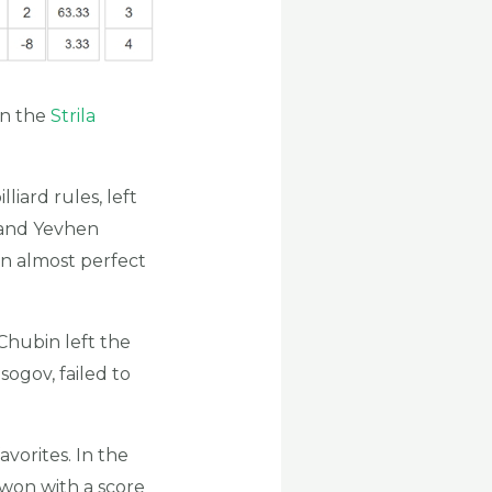
on the
Strila
liard rules, left
 and Yevhen
an almost perfect
Chubin left the
ogov, failed to
vorites. In the
won with a score