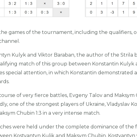
the games of the tournament, including the qualifiers, 
hannel.
tyn Kulyk and Viktor Baraban, the author of the Strila bil
alifying match of this group between Konstantin Kulyk
es special attention, in which Konstantin demonstrated 
ards.
 course of very fierce battles, Evgeny Talov and Maksym 
y, one of the strongest players of Ukraine, Vladyslav Kos
Maksym Chubin 1:3 in a very intense match.
tches were held under the complete dominance of the fa
etween Kostyantyn Kulik and Maksym Chubin, Kostyantyn 