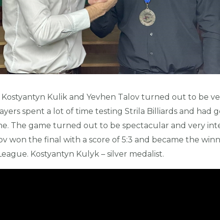
 Kostyantyn Kulik and Yevhen Talov turned out to be ve
ayers spent a lot of time testing Strila Billiards and had g
ame. The game turned out to be spectacular and very inte
ov won the final with a score of 5:3 and became the winn
s League. Kostyantyn Kulyk – silver medalist.