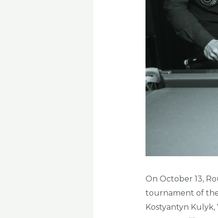
On October 13, Roun
tournament of the 
Kostyantyn Kulyk, 