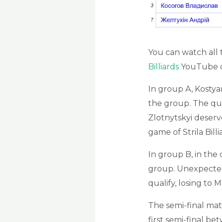
You can watch all 
Billiards
YouTube c
In group A, Kostyan
the group. The qu
Zlotnytskyi deserv
game of Strila Billi
In group B, in the
group. Unexpectedl
qualify, losing to 
The semi-final ma
first semi-final b