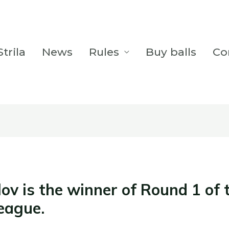
trila
News
Rules
Buy balls
Co
ov is the winner of Round 1 of 
League.