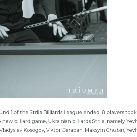
d 1 of the Strila Billiards League ended. 8 players took p
new billiard game, Ukrainian billiards Strila, namely Yev
Vladyslav Kosogov, Viktor Baraban, Maksym Chubin, Yevh