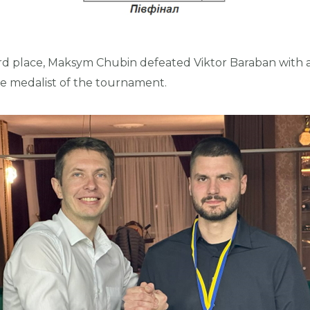
rd place, Maksym Chubin defeated Viktor Baraban with a
 medalist of the tournament.