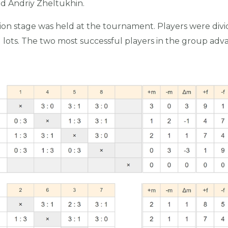
d Andriy Zheltukhin.
cation stage was held at the tournament. Players were div
lots. The two most successful players in the group adv