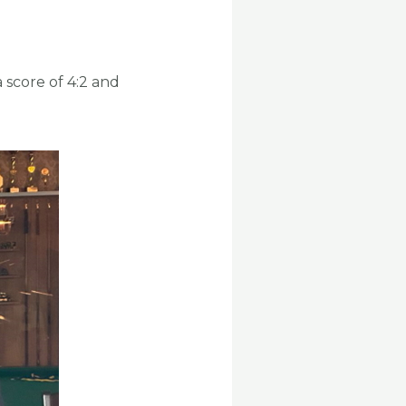
 score of 4:2 and