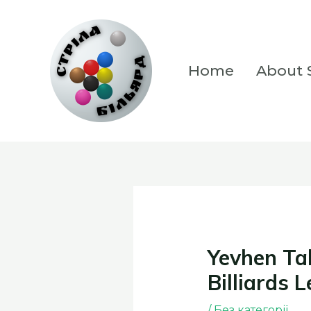
Skip
to
content
Home
About S
Yevhen Tal
Billiards 
/
Без категорії