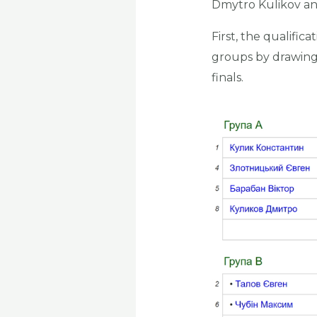
Dmytro Kulikov an
First, the qualifi
groups by drawing 
finals.