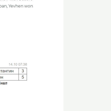
aban, Yevhen won