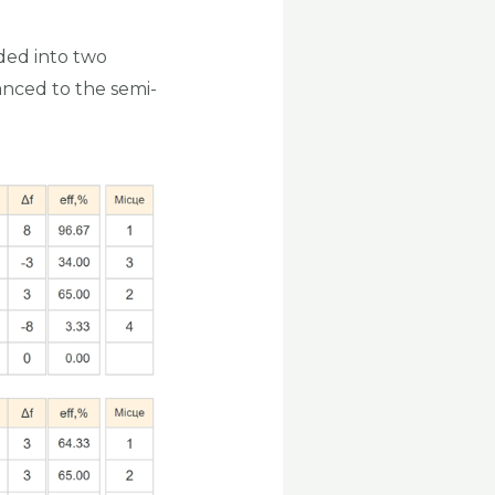
ided into two
anced to the semi-