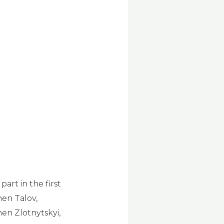
art in the first
hen Talov,
en Zlotnytskyi,