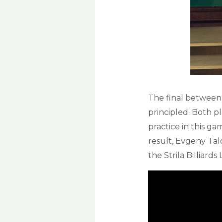
The final between
principled. Both pl
practice in this g
result, Evgeny Tal
the Strila Billiard