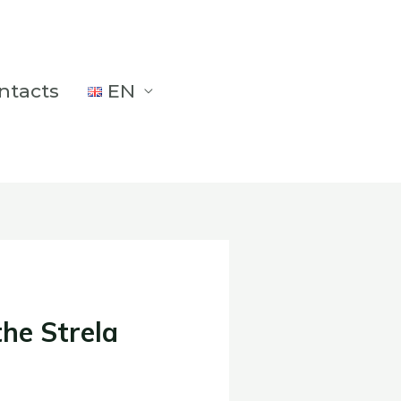
ntacts
EN
the Strela