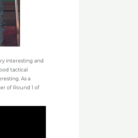
ry interesting and
ood tactical
resting. As a
er of Round 1 of